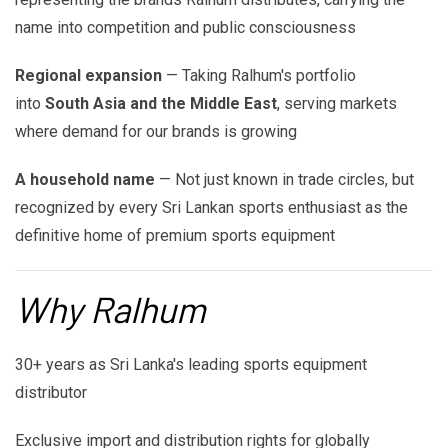
name into competition and public consciousness
Regional expansion
— Taking Ralhum's portfolio
into
South Asia and the Middle East
, serving markets
where demand for our brands is growing
A household name
— Not just known in trade circles, but
recognized by every Sri Lankan sports enthusiast as the
definitive home of premium sports equipment
Why Ralhum
30+ years as Sri Lanka's leading sports equipment
distributor
Exclusive import and distribution rights for globally