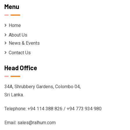
Menu
Home
About Us
News & Events
Contact Us
Head Office
34A, Shrubbery Gardens, Colombo 04,
Sri Lanka.
Telephone: +94 114 388 826 / +94 773 934 980
Email: sales@ralhum.com