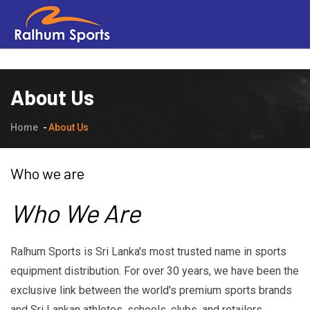
About Us
Home
About Us
Who we are
Who We Are
Ralhum Sports is Sri Lanka's most trusted name in sports
equipment distribution. For over 30 years, we have been the
exclusive link between the world's premium sports brands
and Sri Lankan athletes, schools, clubs, and retailers.