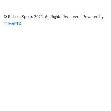
© Ralhum Sports 2021. All Rights Reserved | Powered by
IT MARTX