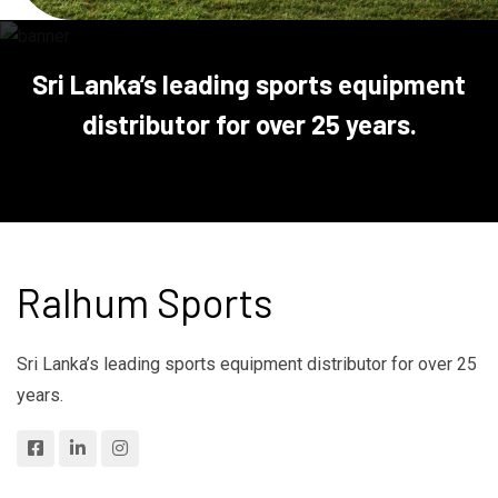
Sri Lanka’s leading sports equipment
distributor for over 25 years.
Ralhum Sports
Sri Lanka’s leading sports equipment distributor for over 25
years.