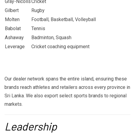
Gray-Nicolls
Cricket
Gilbert
Rugby
Molten
Football, Basketball, Volleyball
Babolat
Tennis
Ashaway
Badminton, Squash
Leverage
Cricket coaching equipment
Our dealer network spans the entire island, ensuring these
brands reach athletes and retailers across every province in
Sri Lanka. We also export select sports brands to regional
markets.
Leadership