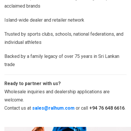
acclaimed brands
Island-wide dealer and retailer network
Trusted by sports clubs, schools, national federations, and
individual athletes
Backed by a family legacy of over 75 years in Sri Lankan
trade
Ready to partner with us?
Wholesale inquiries and dealership applications are
welcome.
Contact us at
sales@ralhum.com
or call
+94 76 648 6616
.