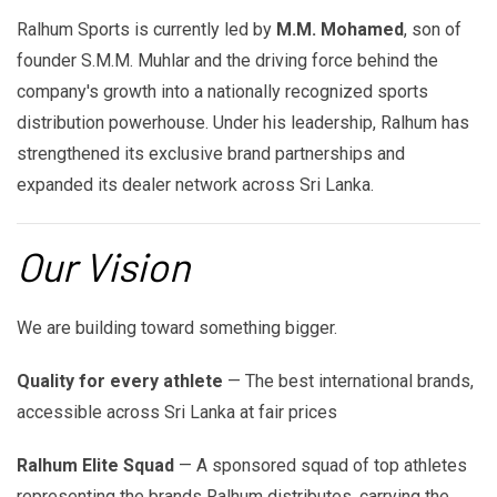
Ralhum Sports is currently led by
M.M. Mohamed
, son of
founder S.M.M. Muhlar and the driving force behind the
company's growth into a nationally recognized sports
distribution powerhouse. Under his leadership, Ralhum has
strengthened its exclusive brand partnerships and
expanded its dealer network across Sri Lanka.
Our Vision
We are building toward something bigger.
Quality for every athlete
— The best international brands,
accessible across Sri Lanka at fair prices
Ralhum Elite Squad
— A sponsored squad of top athletes
representing the brands Ralhum distributes, carrying the