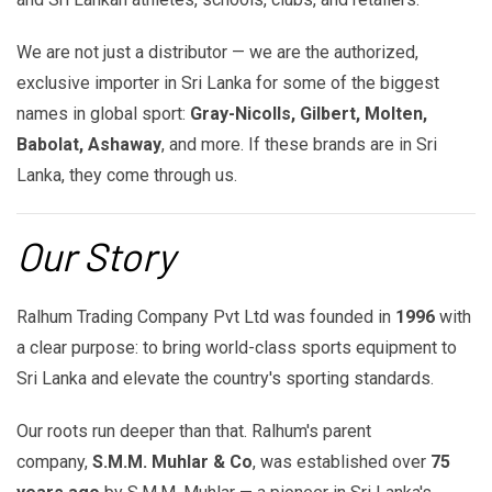
We are not just a distributor — we are the authorized,
exclusive importer in Sri Lanka for some of the biggest
names in global sport:
Gray-Nicolls, Gilbert, Molten,
Babolat, Ashaway
, and more. If these brands are in Sri
Lanka, they come through us.
Our Story
Ralhum Trading Company Pvt Ltd was founded in
1996
with
a clear purpose: to bring world-class sports equipment to
Sri Lanka and elevate the country's sporting standards.
Our roots run deeper than that. Ralhum's parent
company,
S.M.M. Muhlar & Co
, was established over
75