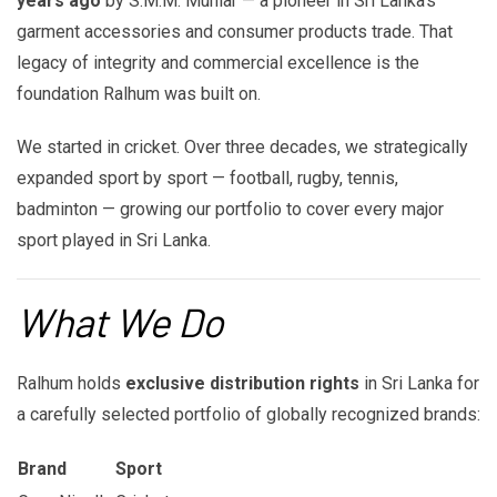
years ago
by S.M.M. Muhlar — a pioneer in Sri Lanka's
garment accessories and consumer products trade. That
legacy of integrity and commercial excellence is the
foundation Ralhum was built on.
We started in cricket. Over three decades, we strategically
expanded sport by sport — football, rugby, tennis,
badminton — growing our portfolio to cover every major
sport played in Sri Lanka.
What We Do
Ralhum holds
exclusive distribution rights
in Sri Lanka for
a carefully selected portfolio of globally recognized brands:
Brand
Sport