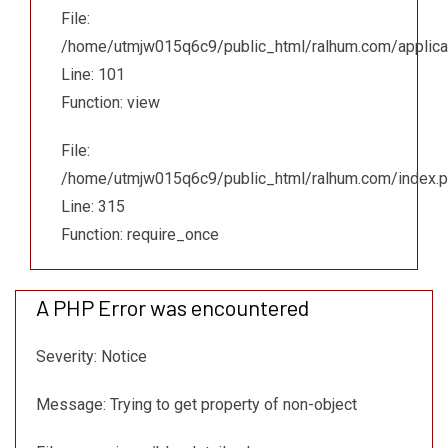
File:
/home/utmjw015q6c9/public_html/ralhum.com/applicat
Line: 101
Function: view
File:
/home/utmjw015q6c9/public_html/ralhum.com/index.
Line: 315
Function: require_once
A PHP Error was encountered
Severity: Notice
Message: Trying to get property of non-object