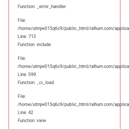
Function: _error_handler
File:
/home/utmjw015q6c9/public_html/ralhum.com/applicat
Line: 713
Function: include
File:
/home/utmjw015q6c9/public_html/ralhum.com/applicat
Line: 599
Function: _ci_load
File:
/home/utmjw015q6c9/public_html/ralhum.com/applicatio
Line: 42
Function: view