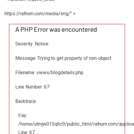
https://ralhum.com/media/img/" >
A PHP Error was encountered
Severity: Notice
Message: Trying to get property of non-object
Filename: views/blogdetails.php
Line Number: 67
Backtrace:
File:
/home/utmjw015q6c9/public_html/ralhum.com/applicat
Line: 67