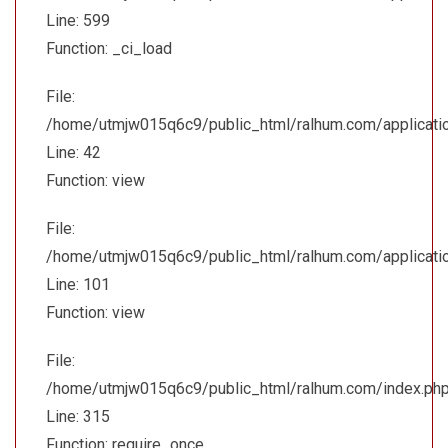
Line: 599
Function: _ci_load
File:
/home/utmjw015q6c9/public_html/ralhum.com/application/
Line: 42
Function: view
File:
/home/utmjw015q6c9/public_html/ralhum.com/applicatio
Line: 101
Function: view
File:
/home/utmjw015q6c9/public_html/ralhum.com/index.ph
Line: 315
Function: require_once