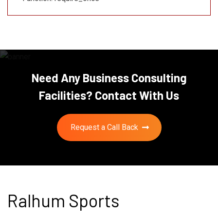
Need Any Business Consulting
Facilities? Contact With Us
Request a Call Back
Ralhum Sports