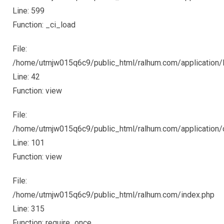
Line: 599
Function: _ci_load
File:
/home/utmjw015q6c9/public_html/ralhum.com/application/li
Line: 42
Function: view
File:
/home/utmjw015q6c9/public_html/ralhum.com/application/c
Line: 101
Function: view
File:
/home/utmjw015q6c9/public_html/ralhum.com/index.php
Line: 315
Function: require_once