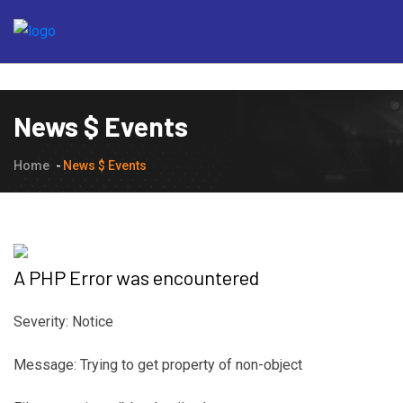
News $ Events
Home
News $ Events
A PHP Error was encountered
Severity: Notice
Message: Trying to get property of non-object