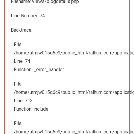
Filename: views/blogdetails.php
Line Number: 74
Backtrace:
File:
/home/utmjw015q6c9/public_html/ralhum.com/applicatio
Line: 74
Function: _error_handler
File:
/home/utmjw015q6c9/public_html/ralhum.com/applicatio
Line: 713
Function: include
File:
/home/utmjw015q6c9/public_html/ralhum.com/applicatio