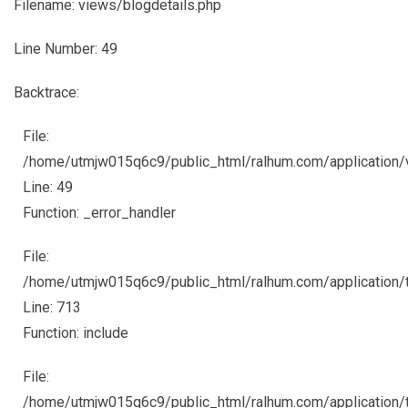
Filename: views/blogdetails.php
Line Number: 49
Backtrace:
File:
/home/utmjw015q6c9/public_html/ralhum.com/application/
Line: 49
Function: _error_handler
File:
/home/utmjw015q6c9/public_html/ralhum.com/application/
Line: 713
Function: include
File:
/home/utmjw015q6c9/public_html/ralhum.com/application/