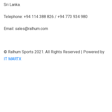
Sri Lanka.
Telephone: +94 114 388 826 / +94 773 934 980
Email: sales@ralhum.com
© Ralhum Sports 2021. All Rights Reserved | Powered by
IT MARTX