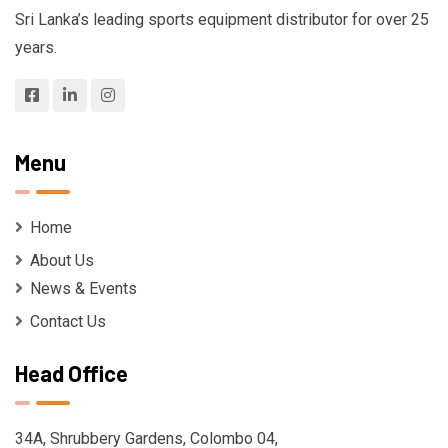
Sri Lanka’s leading sports equipment distributor for over 25
years.
Menu
Home
About Us
News & Events
Contact Us
Head Office
34A, Shrubbery Gardens, Colombo 04,